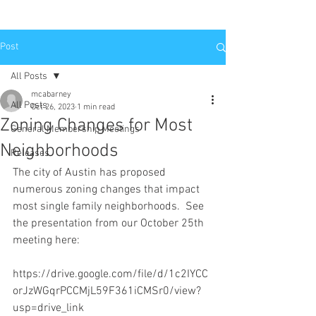
Post
All Posts
mcabarney
All Posts
Oct 26, 2023
1 min read
Zoning Changes for Most
General Membership Meetings
Neighborhoods
Releases
The city of Austin has proposed 
numerous zoning changes that impact 
most single family neighborhoods.  See 
the presentation from our October 25th 
meeting here:
https://drive.google.com/file/d/1c2IYCC
orJzWGqrPCCMjL59F361iCMSr0/view?
usp=drive_link