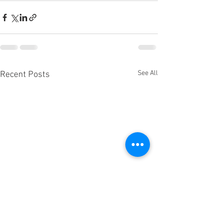
See All
Recent Posts