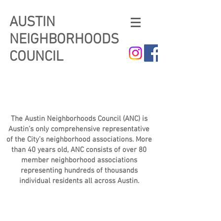
AUSTIN
NEIGHBORHOODS
COUNCIL
The Austin Neighborhoods Council (ANC) is
Austin’s only comprehensive representative
of the City’s neighborhood associations. More
than 40 years old, ANC consists of over 80
member neighborhood associations
representing hundreds of thousands
individual residents all across Austin.