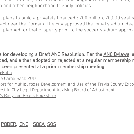
ies. For example, ANC advocates for neighborhood protection,
 and other neighborhood friendly policies.
 plans to build a privately financed $200 million, 20,000 seat 
act near the Domain. The city approved the initial stadium deal
 planned for that property prior to the soccer stadium approv
e for developing a Draft ANC Resolution. Per the
ANC Bylaws
, 
ed, and either adopted or rejected at a regular membership 
has been presented at a prior membership meeting.
cKalla
the CamelBack PUD
ort for Multipurpose Development and Use of the Travis County Expo
rest in City Legal Department Advising Board of Adjustment
y's Recycled Reads Bookstore
s
PODER,
CNC
SOCA
SOS