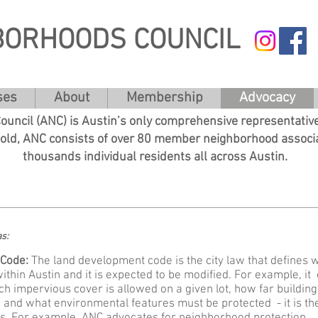
BORHOODS COUNCIL
ses
About
Membership
Advocacy
uncil (ANC) is Austin’s only comprehensive representative
 old, ANC consists of over 80 member neighborhood associ
thousands individual residents all across Austin.
eas:
Code:​
The land development code is the city law that defines 
within Austin and it is expected to be modified. For example, it
h impervious cover is allowed on a given lot, how far building
 and what environmental features must be protected - it is th