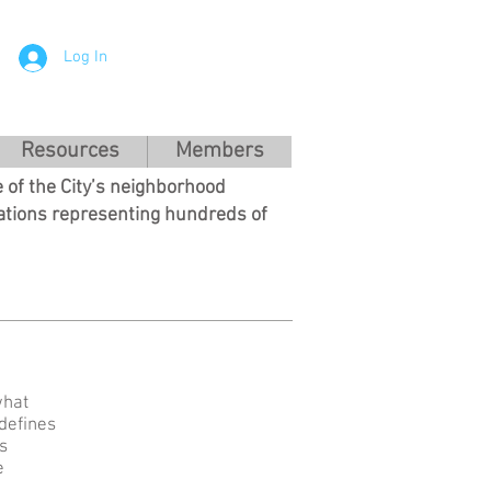
Log In
Resources
Members
 of the City’s neighborhood
ations representing hundreds of
what
 defines
s
e