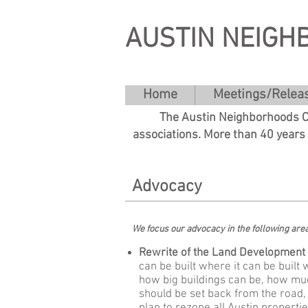
AUSTIN NEIGH
Home
Meetings/Relea
The Austin Neighborhoods Co
associations. More than 40 years
Advocacy
We focus our advocacy in the following ar
Rewrite of the Land Development 
can be built where it can be built 
how big buildings can be, how muc
should be set back from the road,