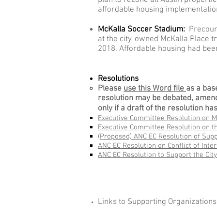
plan to rezone all Austin propert
affordable housing implementation
McKalla Soccer Stadium:
Precourt
at the city-owned McKalla Place tr
2018. Affordable housing had been
Resolutions
Please
use this Word file
as a bas
resolution may be debated, amend
only if a draft of the resolution 
Executive Committee Resolution on M
Executive Committee Resolution on 
(Proposed) ANC EC Resolution of Supp
ANC EC Resolution on Conflict of Inte
ANC EC Resolution to Support the Cit
Links to Supporting Organization