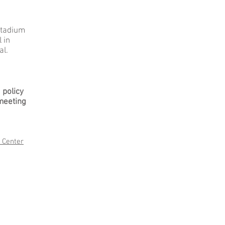
stadium
 in
al.
a policy
meeting
 Center