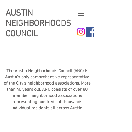
AUSTIN
NEIGHBORHOODS
COUNCIL
The Austin Neighborhoods Council (ANC) is
Austin’s only comprehensive representative
of the City’s neighborhood associations. More
than 40 years old, ANC consists of over 80
member neighborhood associations
representing hundreds of thousands
individual residents all across Austin.