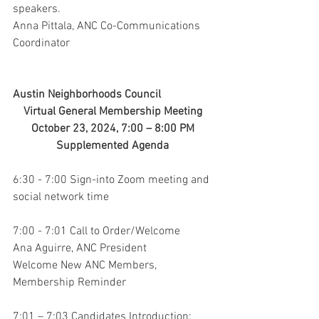
speakers.
Anna Pittala, ANC Co-Communications 
Coordinator
Austin Neighborhoods Council 
Virtual General Membership Meeting 
October 23, 2024, 7:00 – 8:00 PM 
Supplemented Agenda 
6:30 - 7:00 Sign-into Zoom meeting and 
social network time
7:00 - 7:01 Call to Order/Welcome
Ana Aguirre, ANC President
Welcome New ANC Members, 
Membership Reminder
7:01 – 7:03 Candidates Introduction: