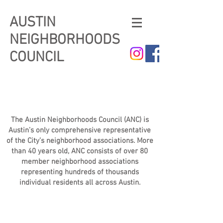
AUSTIN
NEIGHBORHOODS
COUNCIL
The Austin Neighborhoods Council (ANC) is
Austin’s only comprehensive representative
of the City’s neighborhood associations. More
than 40 years old, ANC consists of over 80
member neighborhood associations
representing hundreds of thousands
individual residents all across Austin.