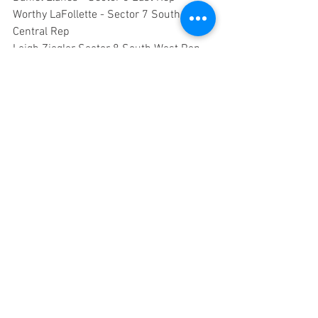
Worthy LaFollette - Sector 7 South 
Central Rep
Leigh Ziegler Sector 8 South West Rep
Amanda Carrillo - Sector 9 Far South 
Central Rep
Grace Rivera - Sector 10 South East Rep
TBD - Parliamentarian
8:15 – 7:50 City Council Actions & 
Neighborhood Impact
7:58 Announcements
8:00 Adjourn