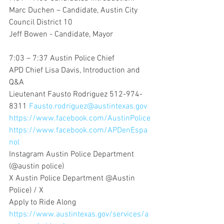
Marc Duchen – Candidate, Austin City 
Council District 10
Jeff Bowen - Candidate, Mayor
7:03 – 7:37 Austin Police Chief
APD Chief Lisa Davis, Introduction and 
Q&A
Lieutenant Fausto Rodriguez 512-974-
8311 
Fausto.rodriguez@austintexas.gov
https://www.facebook.com/AustinPolice
https://www.facebook.com/APDenEspa
nol
Instagram Austin Police Department 
(@austin police)
X Austin Police Department @Austin 
Police) / X
Apply to Ride Along 
https://www.austintexas.gov/services/a