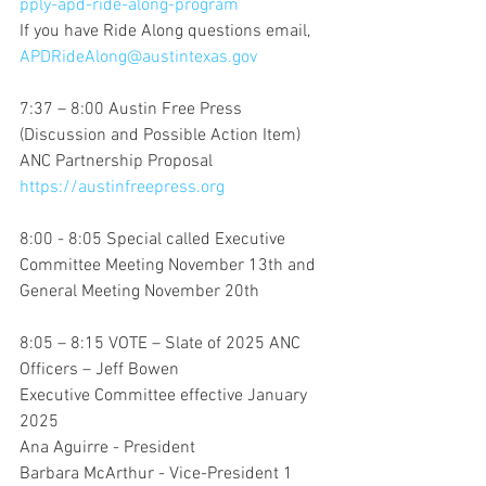
pply-apd-ride-along-program
If you have Ride Along questions email, 
APDRideAlong@austintexas.gov
7:37 – 8:00 Austin Free Press
(Discussion and Possible Action Item) 
ANC Partnership Proposal
https://austinfreepress.org
8:00 - 8:05 Special called Executive 
Committee Meeting November 13th and 
General Meeting November 20th
8:05 – 8:15 VOTE – Slate of 2025 ANC 
Officers – Jeff Bowen
Executive Committee effective January 
2025
Ana Aguirre - President
Barbara McArthur - Vice-President 1