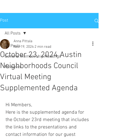
Post
All Posts
Anna Pittala
All Posts
Nov 19, 2024
2 min read
October 23, 2024 Austin
General Membership Meetings
Neighborhoods Council
Releases
Virtual Meeting
Supplemented Agenda
Hi Members,
Here is the supplemented agenda for 
the October 23rd meeting that includes 
the links to the presentations and 
contact information for our guest 