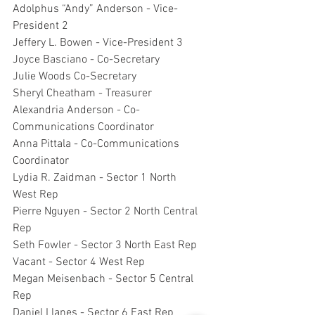
Adolphus “Andy” Anderson - Vice-
President 2
Jeffery L. Bowen - Vice-President 3
Joyce Basciano - Co-Secretary
Julie Woods Co-Secretary
Sheryl Cheatham - Treasurer
Alexandria Anderson - Co-
Communications Coordinator
Anna Pittala - Co-Communications 
Coordinator
Lydia R. Zaidman - Sector 1 North 
West Rep
Pierre Nguyen - Sector 2 North Central 
Rep
Seth Fowler - Sector 3 North East Rep
Vacant - Sector 4 West Rep
Megan Meisenbach - Sector 5 Central 
Rep
Daniel Llanes - Sector 6 East Rep