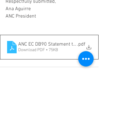
Respectfully submitted,
Ana Aguirre
ANC President
ANC EC DB90 Statement to Austin City Council and Pla
.pdf
Download PDF • 75KB
See All
Recent Posts