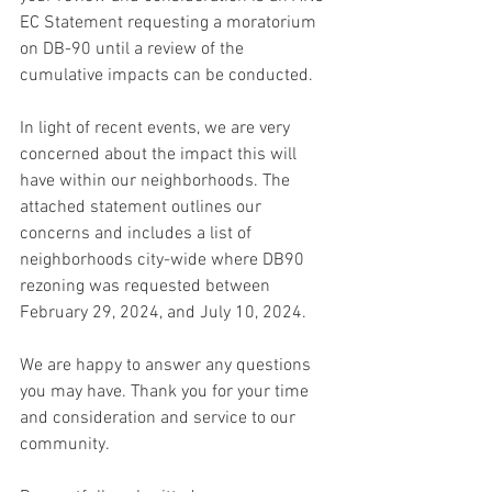
EC Statement requesting a moratorium 
on DB-90 until a review of the 
cumulative impacts can be conducted. 
In light of recent events, we are very 
concerned about the impact this will 
have within our neighborhoods. The 
attached statement outlines our 
concerns and includes a list of 
neighborhoods city-wide where DB90 
rezoning was requested between 
February 29, 2024, and July 10, 2024. 
We are happy to answer any questions 
you may have. Thank you for your time 
and consideration and service to our 
community. 