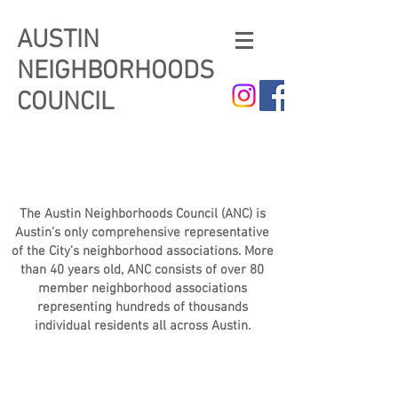
AUSTIN
NEIGHBORHOODS
COUNCIL
The Austin Neighborhoods Council (ANC) is
Austin’s only comprehensive representative
of the City’s neighborhood associations. More
than 40 years old, ANC consists of over 80
member neighborhood associations
representing hundreds of thousands
individual residents all across Austin.