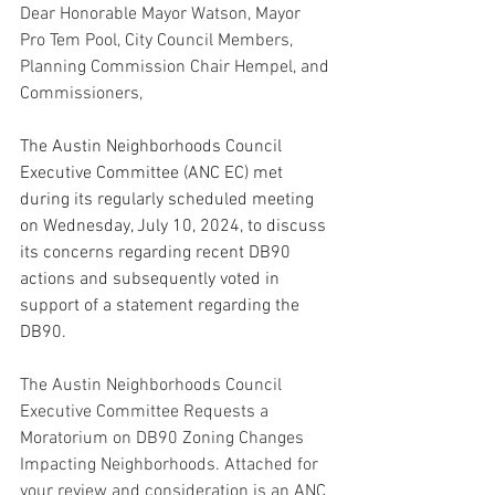
Dear Honorable Mayor Watson, Mayor 
Pro Tem Pool, City Council Members, 
Planning Commission Chair Hempel, and 
Commissioners,
The Austin Neighborhoods Council 
Executive Committee (ANC EC) met 
during its regularly scheduled meeting 
on Wednesday, July 10, 2024, to discuss 
its concerns regarding recent DB90 
actions and subsequently voted in 
support of a statement regarding the 
DB90.
The Austin Neighborhoods Council 
Executive Committee Requests a 
Moratorium on DB90 Zoning Changes 
Impacting Neighborhoods. Attached for 
your review and consideration is an ANC 