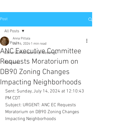
Post
All Posts
Anna Pittala
All Posts
Jul 14, 2024
1 min read
ANC Executive Committee
General Membership Meetings
Requests Moratorium on
Releases
DB90 Zoning Changes
Impacting Neighborhoods
Sent: Sunday, July 14, 2024 at 12:10:43 
PM CDT
Subject: URGENT: ANC EC Requests 
Moratorium on DB90 Zoning Changes 
Impacting Neighborhoods